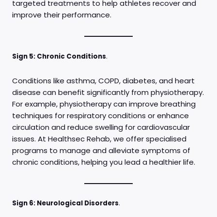
targeted treatments to help athletes recover and
improve their performance.
Sign 5: Chronic Conditions
.
Conditions like asthma, COPD, diabetes, and heart
disease can benefit significantly from physiotherapy.
For example, physiotherapy can improve breathing
techniques for respiratory conditions or enhance
circulation and reduce swelling for cardiovascular
issues. At Healthsec Rehab, we offer specialised
programs to manage and alleviate symptoms of
chronic conditions, helping you lead a healthier life.
Sign 6: Neurological Disorders
.