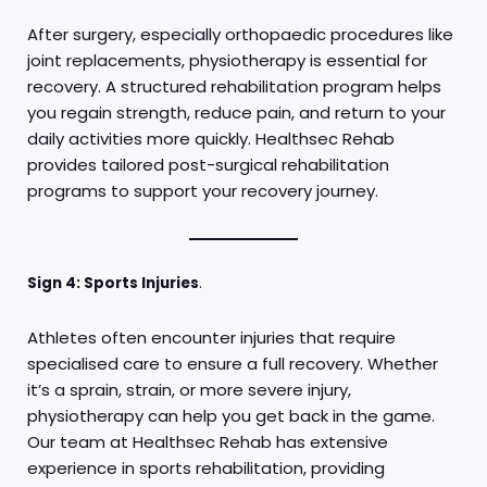
After surgery, especially orthopaedic procedures like
joint replacements, physiotherapy is essential for
recovery. A structured rehabilitation program helps
you regain strength, reduce pain, and return to your
daily activities more quickly. Healthsec Rehab
provides tailored post-surgical rehabilitation
programs to support your recovery journey.
Sign 4: Sports Injuries
.
Athletes often encounter injuries that require
specialised care to ensure a full recovery. Whether
it’s a sprain, strain, or more severe injury,
physiotherapy can help you get back in the game.
Our team at Healthsec Rehab has extensive
experience in sports rehabilitation, providing