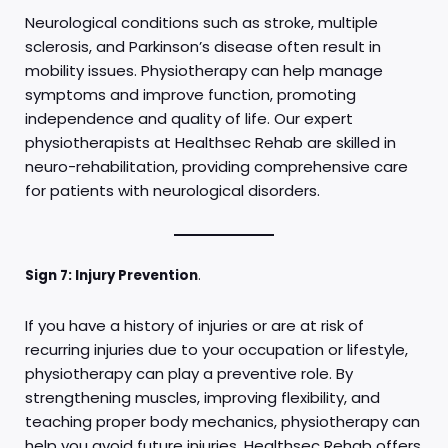
Neurological conditions such as stroke, multiple
sclerosis, and Parkinson’s disease often result in
mobility issues. Physiotherapy can help manage
symptoms and improve function, promoting
independence and quality of life. Our expert
physiotherapists at Healthsec Rehab are skilled in
neuro-rehabilitation, providing comprehensive care
for patients with neurological disorders.
Sign 7: Injury Prevention
.
If you have a history of injuries or are at risk of
recurring injuries due to your occupation or lifestyle,
physiotherapy can play a preventive role. By
strengthening muscles, improving flexibility, and
teaching proper body mechanics, physiotherapy can
help you avoid future injuries. Healthsec Rehab offers