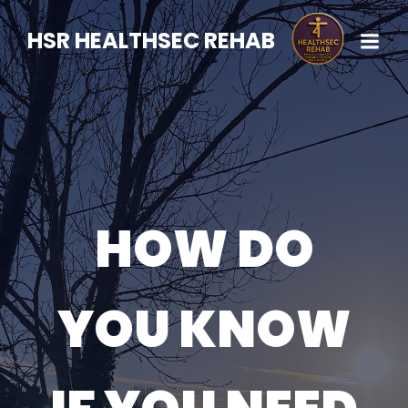
HSR HEALTHSEC REHAB
HOW DO
YOU KNOW