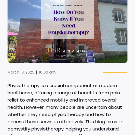
|
March 10, 2025
10:00 am
Physiotherapy is a crucial component of modern
healthcare, offering a range of benefits from pain
relief to enhanced mobility and improved overall
health. However, many people are uncertain about
whether they need physiotherapy and how to
access these services effectively. This blog aims to
demystify physiotherapy, helping you understand