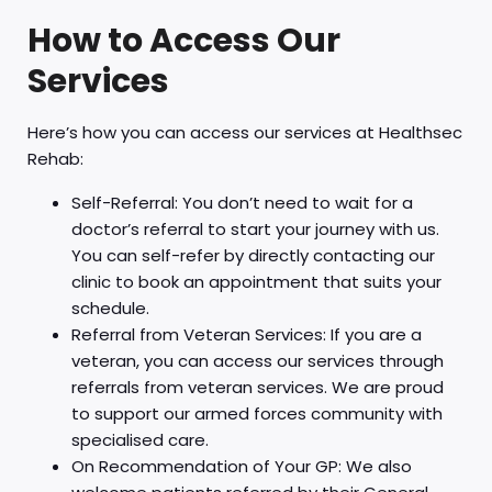
How to Access Our
Services
Here’s how you can access our services at Healthsec
Rehab:
Self-Referral: You don’t need to wait for a
doctor’s referral to start your journey with us.
You can self-refer by directly contacting our
clinic to book an appointment that suits your
schedule.
Referral from Veteran Services: If you are a
veteran, you can access our services through
referrals from veteran services. We are proud
to support our armed forces community with
specialised care.
On Recommendation of Your GP: We also