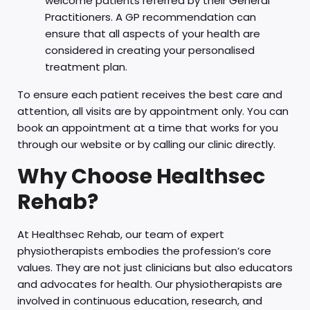
welcome patients referred by their General
Practitioners. A GP recommendation can
ensure that all aspects of your health are
considered in creating your personalised
treatment plan.
To ensure each patient receives the best care and
attention, all visits are by appointment only. You can
book an appointment at a time that works for you
through our website or by calling our clinic directly.
Why Choose Healthsec
Rehab?
At Healthsec Rehab, our team of expert
physiotherapists embodies the profession’s core
values. They are not just clinicians but also educators
and advocates for health. Our physiotherapists are
involved in continuous education, research, and