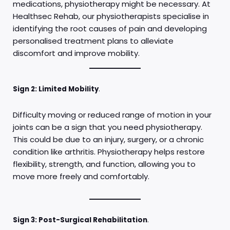
medications, physiotherapy might be necessary. At
Healthsec Rehab, our physiotherapists specialise in
identifying the root causes of pain and developing
personalised treatment plans to alleviate
discomfort and improve mobility.
Sign 2: Limited Mobility
.
Difficulty moving or reduced range of motion in your
joints can be a sign that you need physiotherapy.
This could be due to an injury, surgery, or a chronic
condition like arthritis. Physiotherapy helps restore
flexibility, strength, and function, allowing you to
move more freely and comfortably.
Sign 3: Post-Surgical Rehabilitation
.