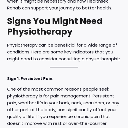
when it might be necessary and how Healthsec
Rehab can support your journey to better health.
Signs You Might Need
Physiotherapy
Physiotherapy can be beneficial for a wide range of
conditions. Here are some key indicators that you
might need to consider consulting a physiotherapist:
Sign 1: Persistent Pain
.
One of the most common reasons people seek
physiotherapy is for pain management. Persistent
pain, whether it’s in your back, neck, shoulders, or any
other part of the body, can significantly affect your
quality of life. If you experience chronic pain that
doesn’t improve with rest or over-the-counter