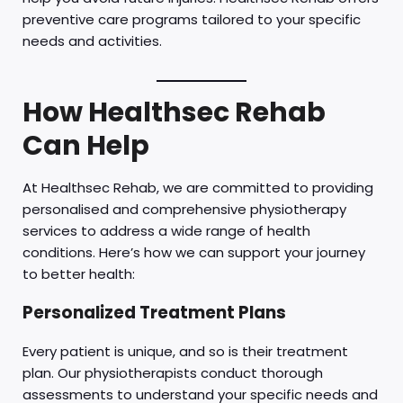
preventive care programs tailored to your specific
needs and activities.
How Healthsec Rehab
Can Help
At Healthsec Rehab, we are committed to providing
personalised and comprehensive physiotherapy
services to address a wide range of health
conditions. Here’s how we can support your journey
to better health:
Personalized Treatment Plans
Every patient is unique, and so is their treatment
plan. Our physiotherapists conduct thorough
assessments to understand your specific needs and