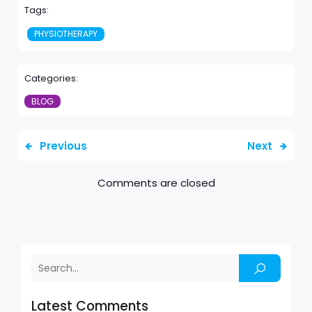
Tags:
PHYSIOTHERAPY
Categories:
BLOG
Previous
Next
Comments are closed
Latest Comments