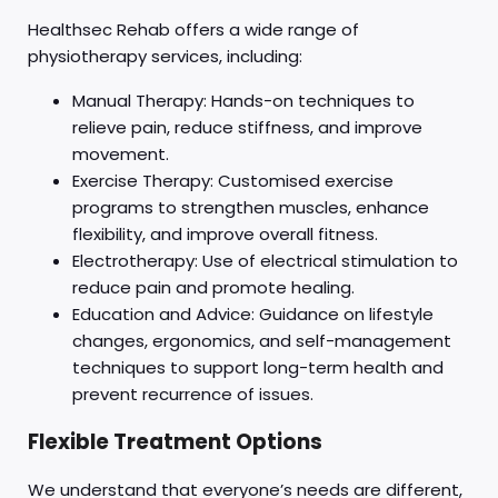
Healthsec Rehab offers a wide range of
physiotherapy services, including:
Manual Therapy: Hands-on techniques to
relieve pain, reduce stiffness, and improve
movement.
Exercise Therapy: Customised exercise
programs to strengthen muscles, enhance
flexibility, and improve overall fitness.
Electrotherapy: Use of electrical stimulation to
reduce pain and promote healing.
Education and Advice: Guidance on lifestyle
changes, ergonomics, and self-management
techniques to support long-term health and
prevent recurrence of issues.
Flexible Treatment Options
We understand that everyone’s needs are different,