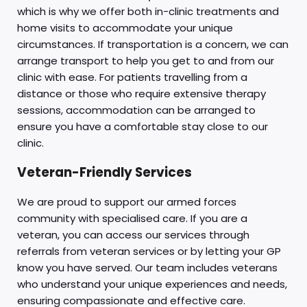
which is why we offer both in-clinic treatments and
home visits to accommodate your unique
circumstances. If transportation is a concern, we can
arrange transport to help you get to and from our
clinic with ease. For patients travelling from a
distance or those who require extensive therapy
sessions, accommodation can be arranged to
ensure you have a comfortable stay close to our
clinic.
Veteran-Friendly Services
We are proud to support our armed forces
community with specialised care. If you are a
veteran, you can access our services through
referrals from veteran services or by letting your GP
know you have served. Our team includes veterans
who understand your unique experiences and needs,
ensuring compassionate and effective care.