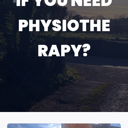
IF YOU NEED
PHYSIOTHE
RAPY?