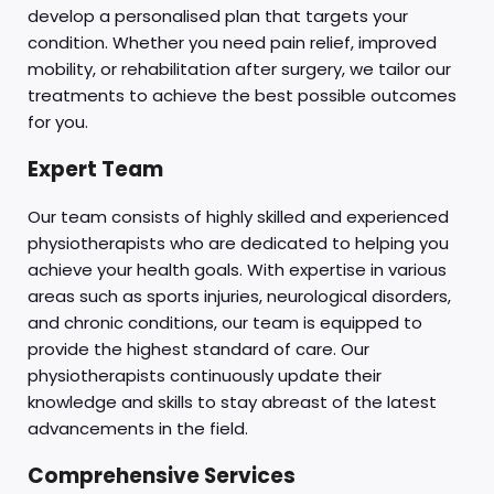
develop a personalised plan that targets your
condition. Whether you need pain relief, improved
mobility, or rehabilitation after surgery, we tailor our
treatments to achieve the best possible outcomes
for you.
Expert Team
Our team consists of highly skilled and experienced
physiotherapists who are dedicated to helping you
achieve your health goals. With expertise in various
areas such as sports injuries, neurological disorders,
and chronic conditions, our team is equipped to
provide the highest standard of care. Our
physiotherapists continuously update their
knowledge and skills to stay abreast of the latest
advancements in the field.
Comprehensive Services