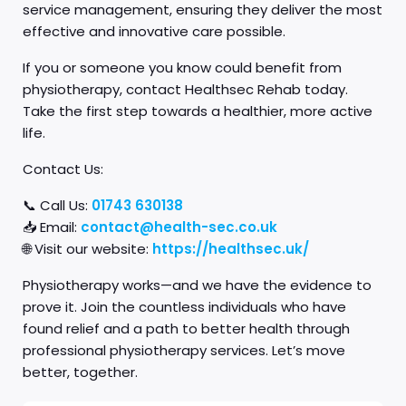
service management, ensuring they deliver the most
effective and innovative care possible.
If you or someone you know could benefit from
physiotherapy, contact Healthsec Rehab today.
Take the first step towards a healthier, more active
life.
Contact Us:
📞 Call Us:
01743 630138
📥 Email:
contact@health-sec.co.uk
🌐 Visit our website:
https://healthsec.uk/
Physiotherapy works—and we have the evidence to
prove it. Join the countless individuals who have
found relief and a path to better health through
professional physiotherapy services. Let’s move
better, together.